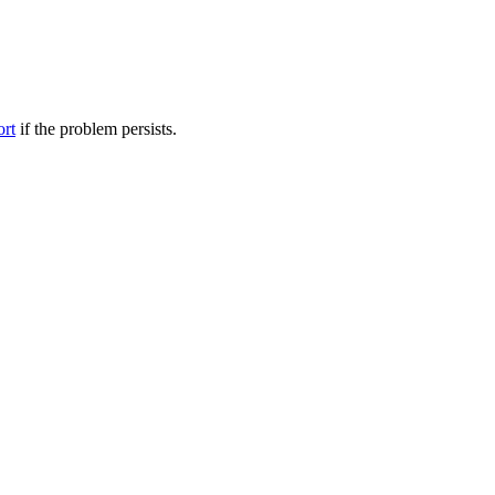
ort
if the problem persists.