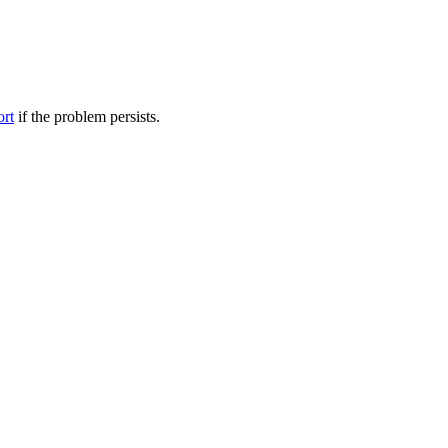
ort
if the problem persists.