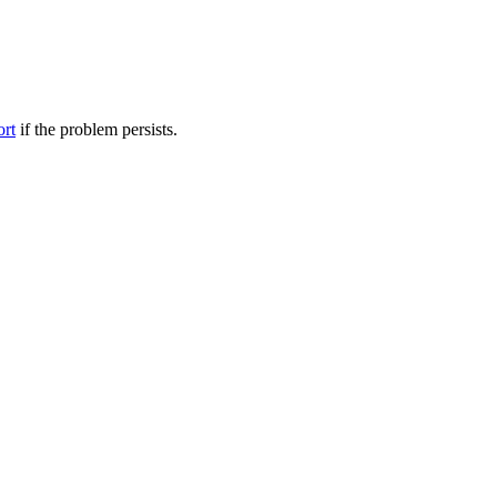
ort
if the problem persists.