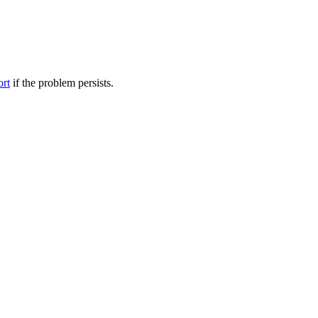
ort
if the problem persists.