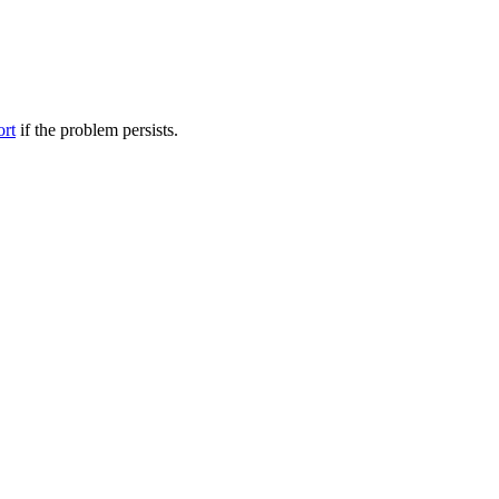
ort
if the problem persists.