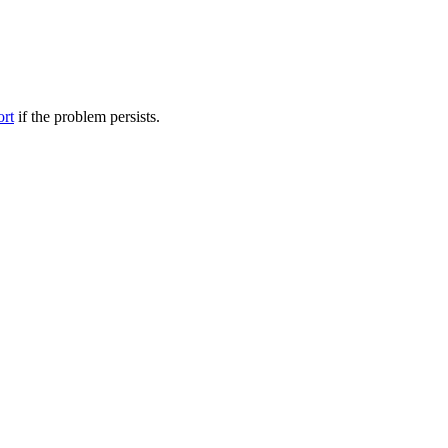
ort
if the problem persists.