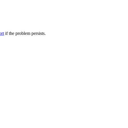
ort
if the problem persists.