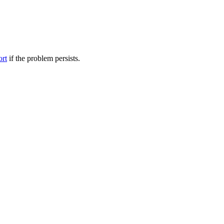
ort
if the problem persists.