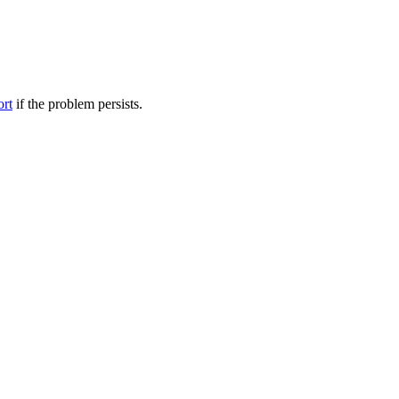
ort
if the problem persists.