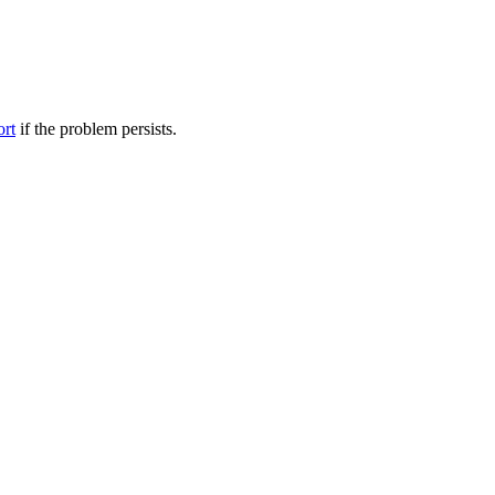
ort
if the problem persists.