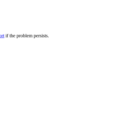
ort
if the problem persists.