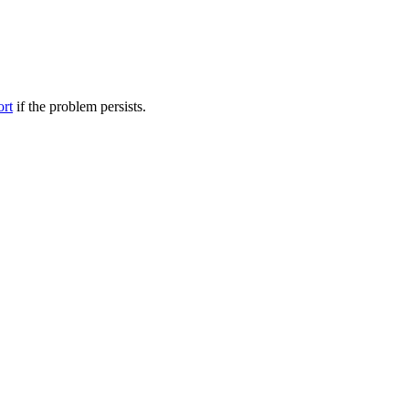
ort
if the problem persists.