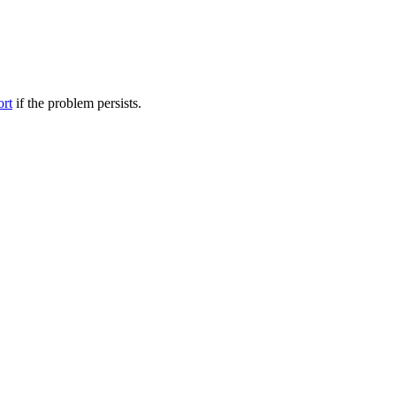
ort
if the problem persists.