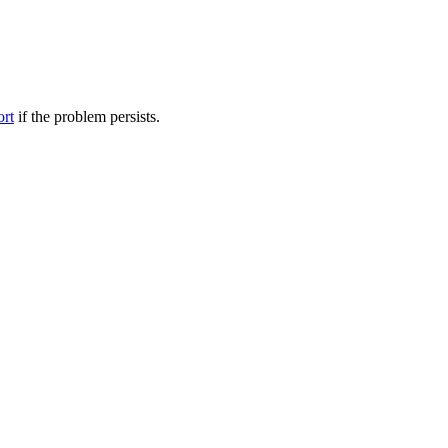
ort
if the problem persists.