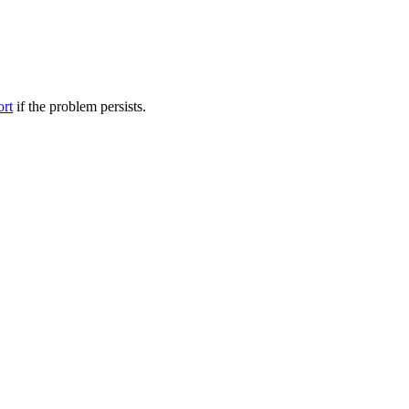
ort
if the problem persists.