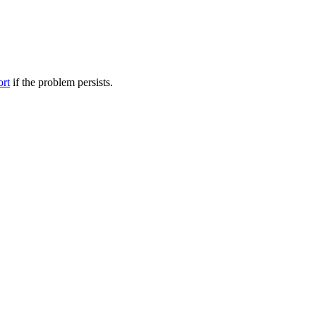
ort
if the problem persists.