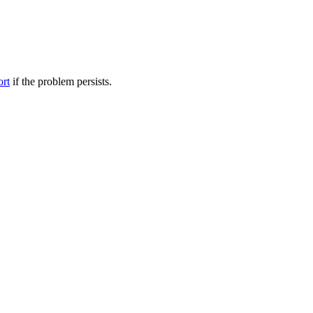
ort
if the problem persists.