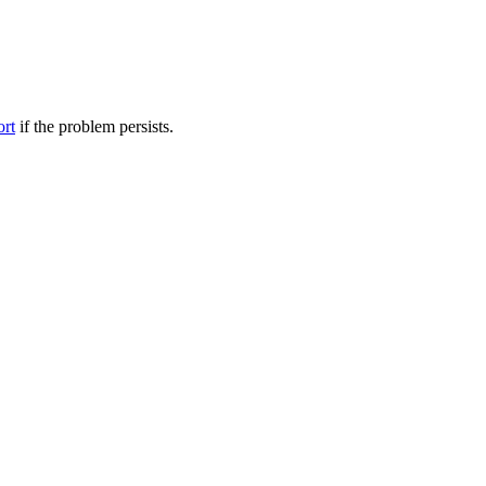
ort
if the problem persists.