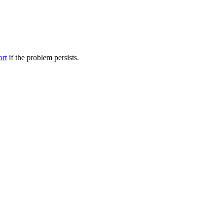
ort
if the problem persists.