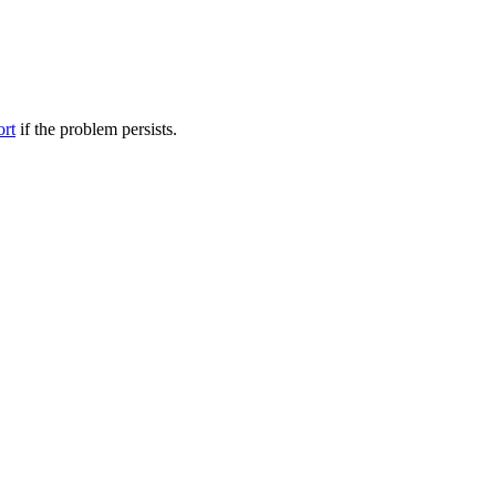
ort
if the problem persists.