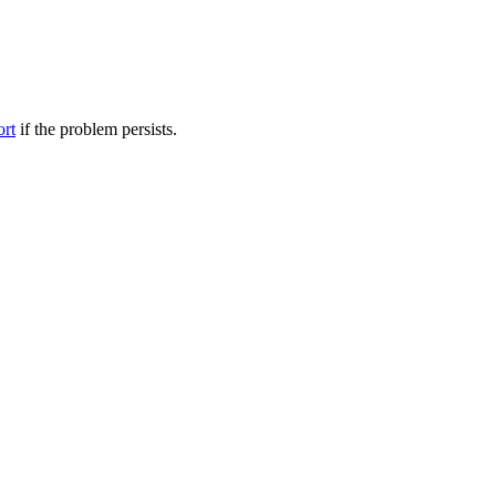
ort
if the problem persists.