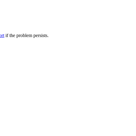
ort
if the problem persists.