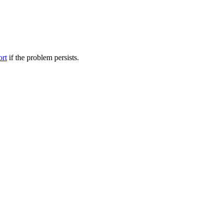
ort
if the problem persists.