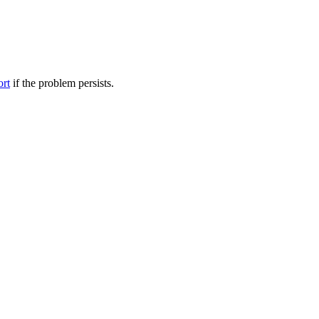
ort
if the problem persists.