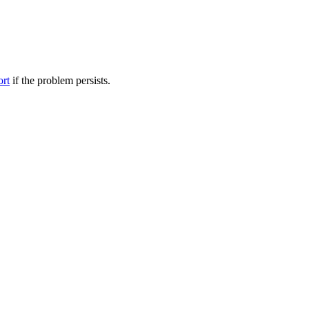
ort
if the problem persists.