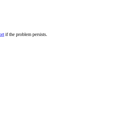
ort
if the problem persists.