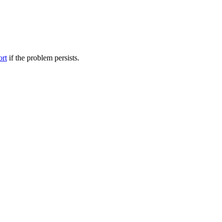
ort
if the problem persists.