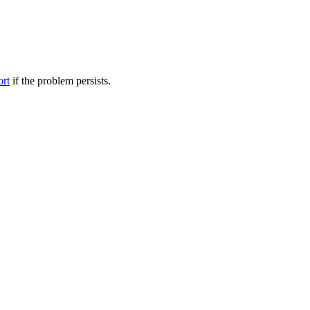
ort
if the problem persists.