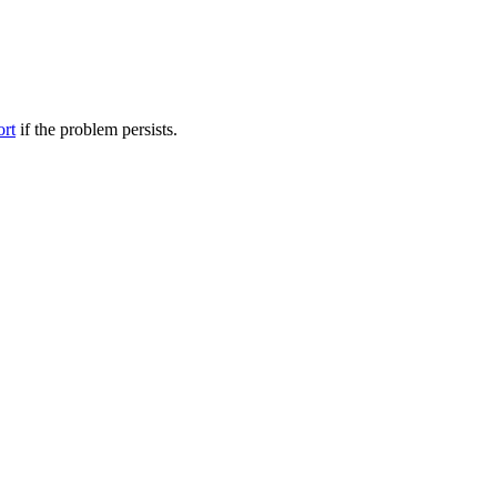
ort
if the problem persists.