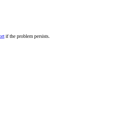
ort
if the problem persists.