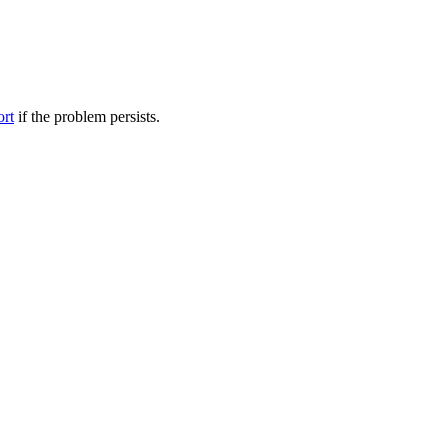
ort
if the problem persists.