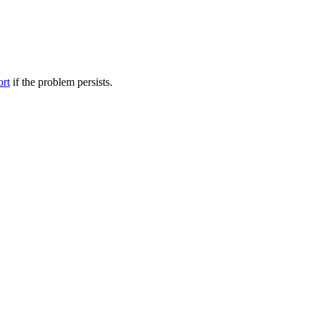
ort
if the problem persists.