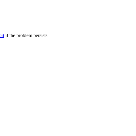
ort
if the problem persists.