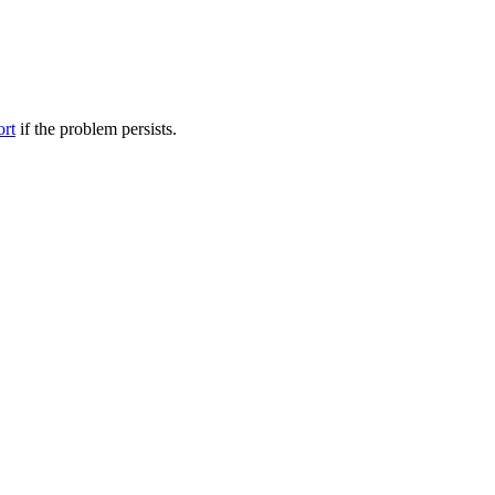
ort
if the problem persists.