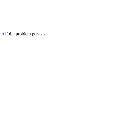
ort
if the problem persists.