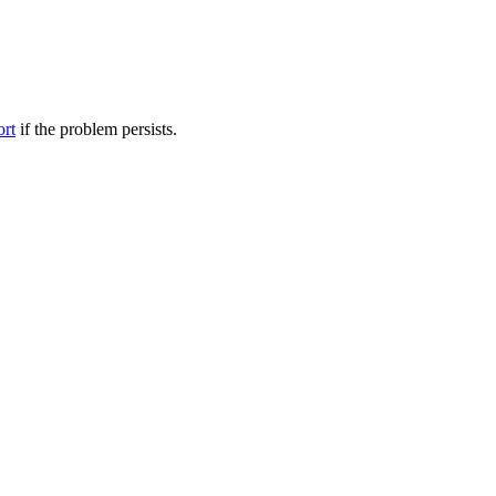
ort
if the problem persists.