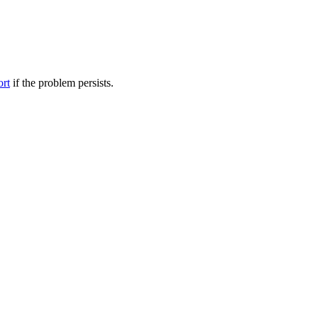
ort
if the problem persists.