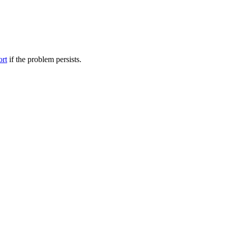
ort
if the problem persists.