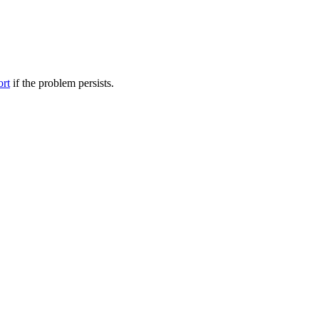
ort
if the problem persists.