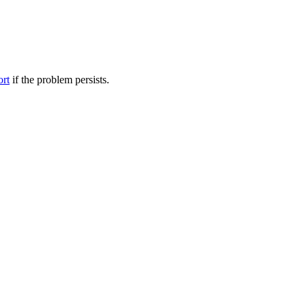
ort
if the problem persists.