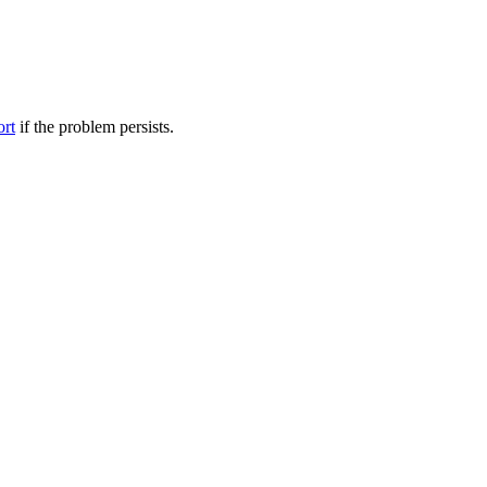
ort
if the problem persists.