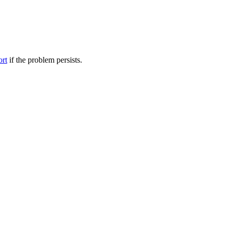
ort
if the problem persists.