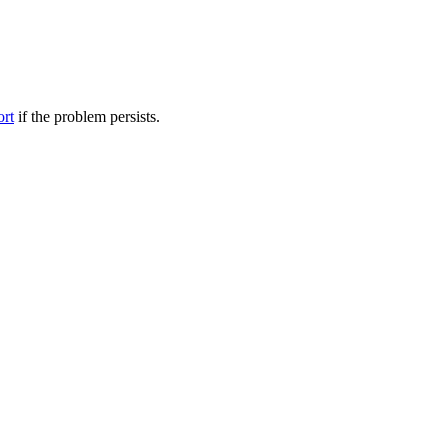
ort
if the problem persists.