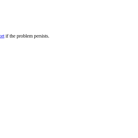
ort
if the problem persists.