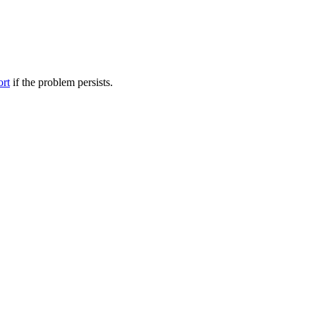
ort
if the problem persists.