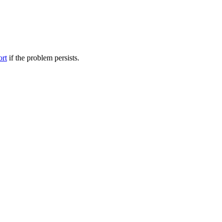
ort
if the problem persists.