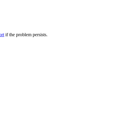
ort
if the problem persists.