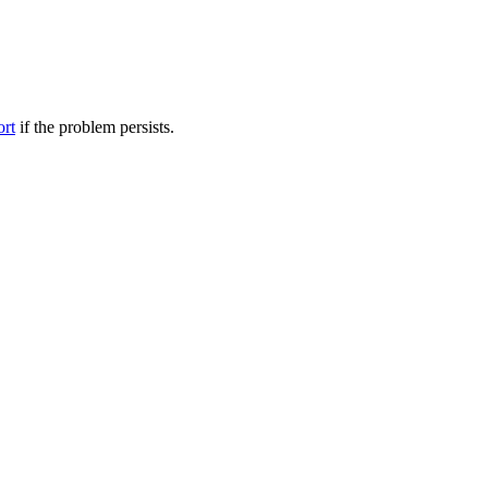
ort
if the problem persists.