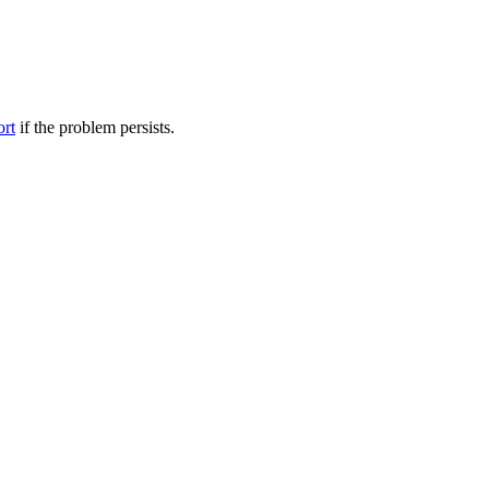
ort
if the problem persists.