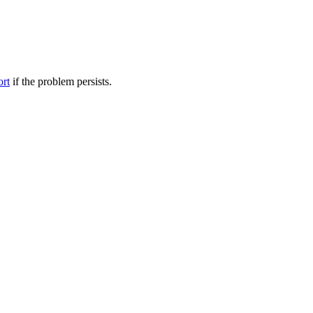
ort
if the problem persists.